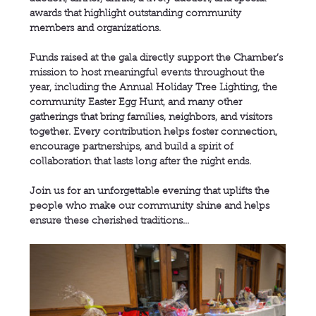
awards that highlight outstanding community 
members and organizations.
Funds raised at the gala directly support the Chamber’s 
mission to host meaningful events throughout the 
year, including the Annual Holiday Tree Lighting, the 
community Easter Egg Hunt, and many other 
gatherings that bring families, neighbors, and visitors 
together. Every contribution helps foster connection, 
encourage partnerships, and build a spirit of 
collaboration that lasts long after the night ends.
Join us for an unforgettable evening that uplifts the 
people who make our community shine and helps 
ensure these cherished traditions…