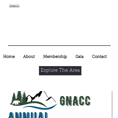
Search
Home
About
Membership
Gala
Contact
Explore The Area