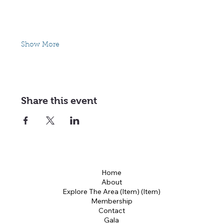
Show More
Share this event
Home
About
Explore The Area (Item) (Item)
Membership
Contact
Gala