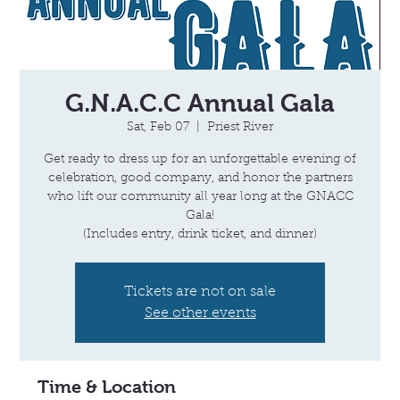
G.N.A.C.C Annual Gala
Sat, Feb 07
  |  
Priest River
Get ready to dress up for an unforgettable evening of
celebration, good company, and honor the partners
who lift our community all year long at the GNACC
Gala!
(Includes entry, drink ticket, and dinner)
Tickets are not on sale
See other events
Time & Location