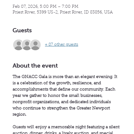
Feb 07, 2026, 5:00 PM – 7:00 PM
Priest River, 5399 US-2, Priest River, ID 83856, USA
Guests
+ 87 other guests
About the event
The GNACC Gala is more than an elegant evening. It 
is a celebration of the growth, resilience, and 
accomplishments that define our community. Each 
year we gather to honor the small businesses, 
nonprofit organizations, and dedicated individuals 
who continue to strengthen the Greater Newport 
region.
Guests will enjoy a memorable night featuring a silent 
auction, dinner, drinks, a lively auction, and special 